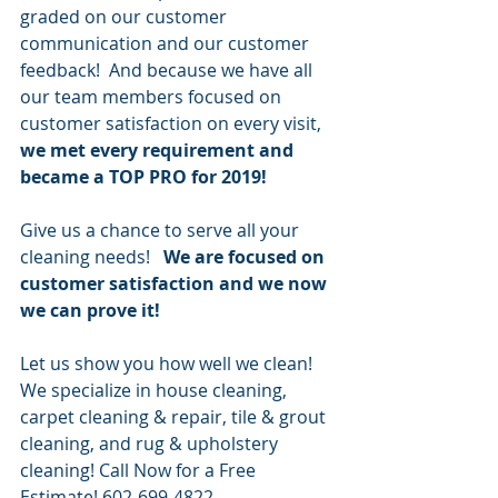
graded on our customer 
communication and our customer 
feedback!  And because we have all 
our team members focused on 
customer satisfaction on every visit,
we met every requirement and 
became a TOP PRO for 2019!
Give us a chance to serve all your 
cleaning needs!   
We are focused on 
customer satisfaction and we now 
we can prove it!
Let us show you how well we clean!   
We specialize in house cleaning, 
carpet cleaning & repair, tile & grout 
cleaning, and rug & upholstery 
cleaning! Call Now for a Free 
Estimate! 602-699-4822