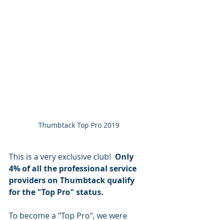
Thumbtack Top Pro 2019
This is a very exclusive club! 
 Only 
4% of all the professional service 
providers on Thumbtack qualify 
for the "Top Pro" status.
To become a "Top Pro", we were 