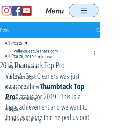
Menu
Post
All Posts
ValleysBestCleaners.com
All Posts
Jul 19, 2019
1 min read
2019 Thumbtack Top Pro
Carpet Cleaning
Valley's Best Cleaners was just 
Tile Cleaning
awarded the "
Thumbtack Top 
Before & After Pictures
Pro
" status for 2019!  This is a 
House Cleaning
huge achievement and we want to 
Videos
thank everyone that helped us out!
Air Duct Cleaning