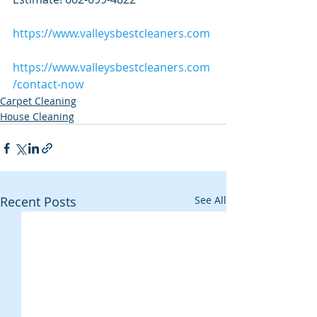
https://www.valleysbestcleaners.com
https://www.valleysbestcleaners.com
/contact-now
Carpet Cleaning
House Cleaning
Recent Posts
See All