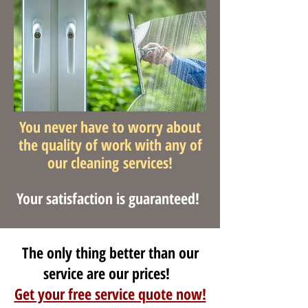
You never have to worry about
the quality of work with any of
our cleaning services!
Your satisfaction is guaranteed!
The only thing better than our
service are our prices!
Get your free service quote now!