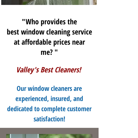
"Who provides the
best window cleaning service
at affordable prices near
me? "
Valley's Best Cleaners!
Our window cleaners are
experienced, insured, and
dedicated to complete customer
satisfaction!