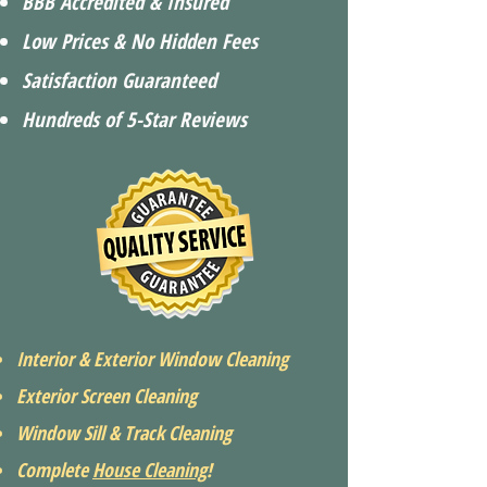
BBB Accredited & Insured
Low Prices & No Hidden Fees
Satisfaction Guaranteed
Hundreds of 5-Star Reviews
Interior & Exterior Window Cleaning
Exterior Screen Cleaning
Window Sill & Track Cleaning
Complete
House Cleaning
!