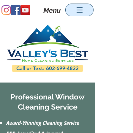
Menu
Call or Text: 602-699-4822
Professional Window
Cleaning Service
Award-Winning Cleaning Service