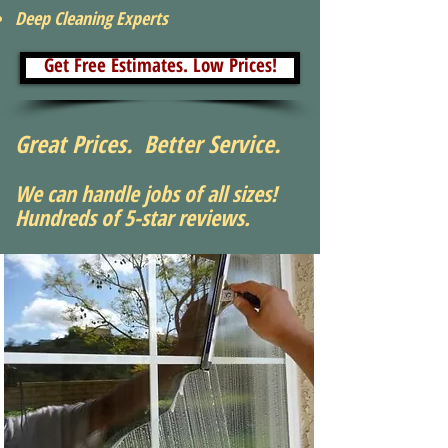
Deep Cleaning Experts
Get Free Estimates. Low Prices!
Great Prices. Better Service.
We can handle jobs of all sizes!
Hundreds of 5-star reviews.