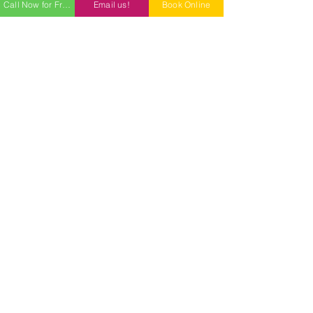
Call Now for Free Quote
Email us!
Book Online
Professional Cleaning Services for
Phoenix, AZ, Peoria, AZ, and all
surrounding areas;
Goodyear,
Glendale, Surprise, Scottsdale,
Tempe, AZ and more.
Our Services
Free Estimate