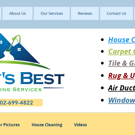
About Us
Our Services
Reviews
Contact Us
House C
Carpet 
Tile & 
Rug & U
Air Duc
Window
602-699-4822
r Pictures
House Cleaning
Videos