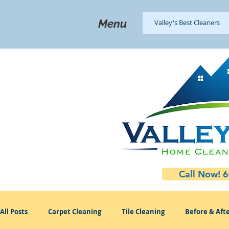
Menu
Valley's Best Cleaners
Call Now! 
All Posts
Carpet Cleaning
Tile Cleaning
Before & Afte