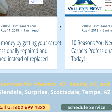
ValleysBestCleaners.com
ValleysBestCleaners
Aug 11, 2018
1 min read
Aug 4, 2018
2 min 
 money by getting your carpet
10 Reasons You Ne
essionally repaired and
Carpets Professiona
ned instead of replaced
Today!
Services for Phoenix, AZ, Peoria, AZ, and
lendale, Surprise, Scottsdale, Tempe, AZ
Schedule Service
Call Us! 602-699-4822