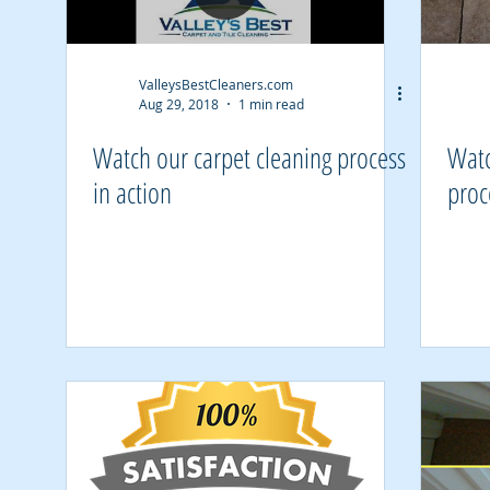
ValleysBestCleaners.com
Aug 29, 2018
1 min read
Watch our carpet cleaning process
Watc
in action
proc