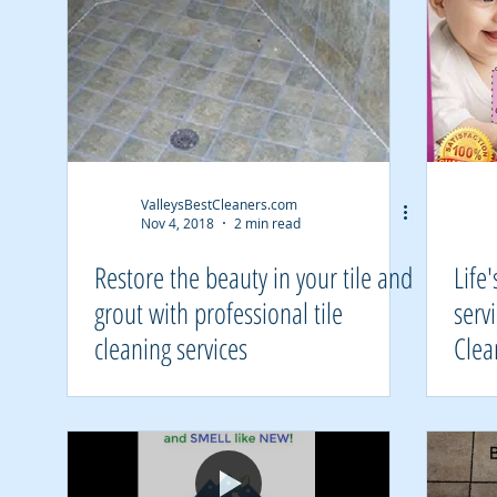
ValleysBestCleaners.com
Nov 4, 2018
2 min read
Restore the beauty in your tile and
Life
grout with professional tile
serv
cleaning services
Clea