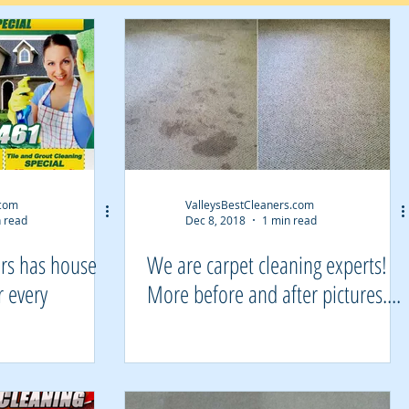
.com
ValleysBestCleaners.com
 read
Dec 8, 2018
1 min read
ers has house
We are carpet cleaning experts!
r every
More before and after pictures....