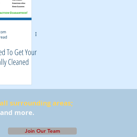
.com
read
ed To Get Your
lly Cleaned
 all surrounding areas;
 and more.
Join Our Team