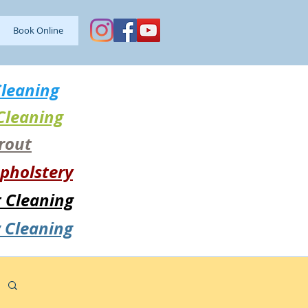
Book Online
leaning
Cleaning
Grout
pholstery
t Cleaning
 Cleaning