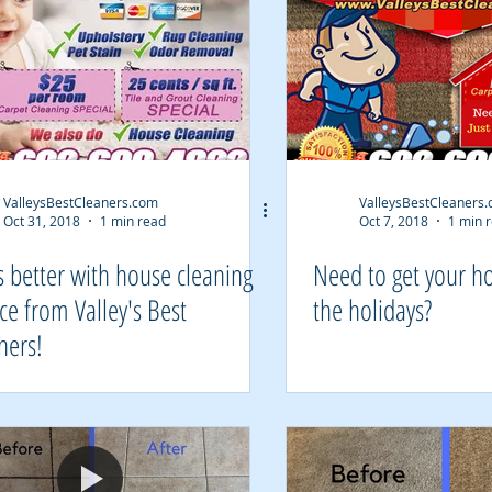
ValleysBestCleaners.com
ValleysBestCleaners
Oct 31, 2018
1 min read
Oct 7, 2018
1 min 
's better with house cleaning
Need to get your h
ice from Valley's Best
the holidays?
ners!