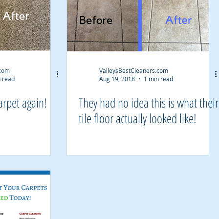
.com
ValleysBestCleaners.com
 read
Aug 19, 2018
1 min read
arpet again!
They had no idea this is what their
tile floor actually looked like!