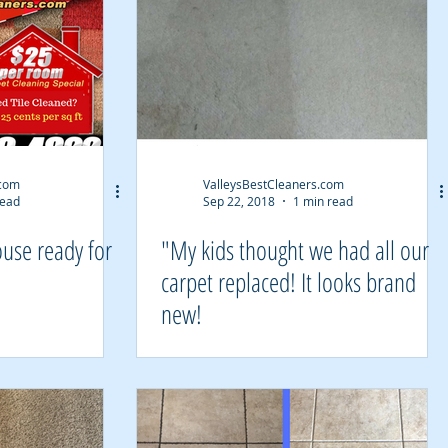
.com
ValleysBestCleaners.com
read
Sep 22, 2018
1 min read
ouse ready for
"My kids thought we had all our
carpet replaced! It looks brand
new!