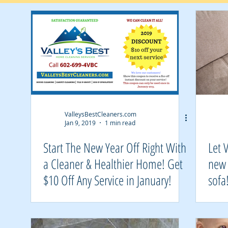
Air Duct Cleaning
ValleysBestCleaners.com
Jan 9, 2019
1 min read
Start The New Year Off Right With
Let 
a Cleaner & Healthier Home! Get
new 
$10 Off Any Service in January!
sofa