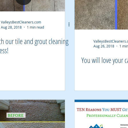
ValleysBestCleaners.com
Aug 28, 2018
1 min read
h our tile and grout cleaning
ValleysBestCleaners
Aug 26, 2018
1 min
ess!
You will love your c