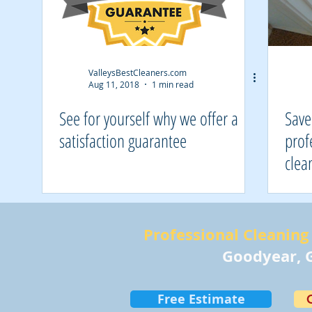
ValleysBestCleaners.com
Aug 11, 2018
1 min read
See for yourself why we offer a
Save
satisfaction guarantee
prof
clea
Professional Cleaning 
Goodyear, G
Free Estimate