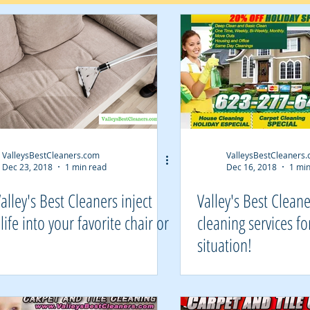
ValleysBestCleaners.com
ValleysBestCleaners
Dec 23, 2018
1 min read
Dec 16, 2018
1 min
Valley's Best Cleaners inject
Valley's Best Clean
life into your favorite chair or
cleaning services fo
!
situation!