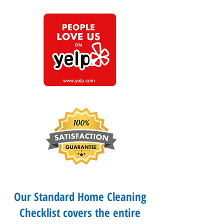
Our Standard Home Cleaning
Checklist covers the entire