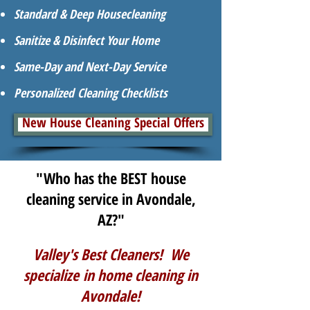
Standard & Deep Housecleaning
Sanitize & Disinfect Your Home
Same-Day and Next-Day Service
Personalized Cleaning Checklists
New House Cleaning Special Offers
"Who has the BEST house
cleaning service in Avondale,
AZ?"
Valley's Best Cleaners! We
specialize in home cleaning in
Avondale!