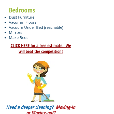
Bedrooms
Dust Furniture
Vacumm
Floors
Vacuum Under Bed (reachable)
Mirrors
Make Beds
CLICK HERE for a free estimate. We
will beat the competition!
Need a deeper cleaning?
Moving-in
or Moving-out?