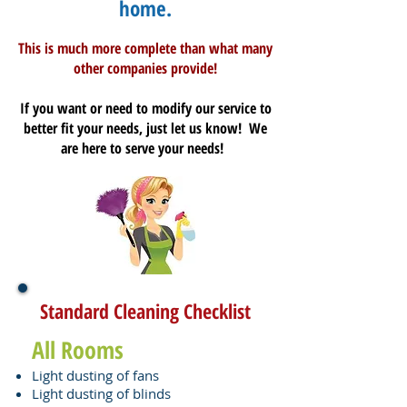
home.
This is much more complete than what many
other companies provide!
If you want or need to modify our service to
better fit your needs, just let us know! We
are here to serve your needs!
Standard Cleaning Checklist
All Rooms
Light dusting of fans
Light dusting of blinds