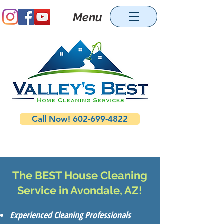
Menu
Call Now! 602-699-4822
The BEST House Cleaning
Service in Avondale, AZ!
Experienced Cleaning Professionals