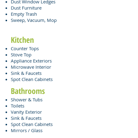
Dust Window Ledges
Dust Furniture
Empty Trash
Sweep, Vacuum, Mop
Kitchen
Counter Tops
Stove Top
Appliance Exteriors
Microwave Interior
Sink & Faucets
Spot Clean Cabinets​
Bathrooms
Shower & Tubs
Toilets
Vanity Exterior
Sink & Faucets
Spot Clean Cabinets
Mirrors / Glass