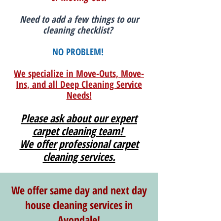
Need to add a few things to our
cleaning checklist?
NO PROBLEM!
We specialize in Move-Outs, Move-
Ins, and all Deep Cleaning Service
Needs!
Please ask about our expert
carpet cleaning team!
We offer professional carpet
cleaning services.
We offer same day and next day
house cleaning services in
Avondale!