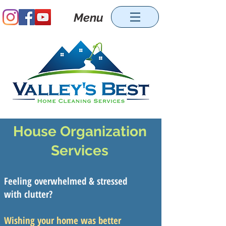
Menu
House Organization
Services
Feeling overwhelmed & stressed
with clutter?
Wishing your home was better