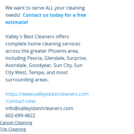
We want to serve ALL your cleaning 
needs!  
Contact us today for a free 
estimate!
Valley's Best Cleaners offers 
complete home cleaning services 
across the greater Phoenix area, 
including Peoria, Glendale, Surprise, 
Avondale, Goodyear, Sun City, Sun 
City West, Tempe, and most 
surrounding areas.
https://www.valleysbestcleaners.com
/contact-now
info@valleysbestcleaners.com
602-699-4822
Carpet Cleaning
Tile Cleaning