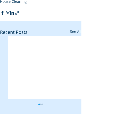
House Cleaning
Recent Posts
See All