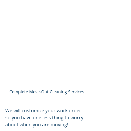
Complete Move-Out Cleaning Services
We will customize your work order 
so you have one less thing to worry 
about when you are moving! 