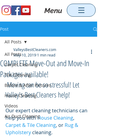
Menu
Post
All Posts
ValleysBestCleaners.com
All Posts
May 10, 2019
1 min read
COMPLETE Move-Out and Move-In
Carpet Cleaning
Packages available!
Tile Cleaning
 Moving can be so stressful! Let 
Before & After Pictures
Valley's Best Cleaners help! 
House Cleaning
Videos
Our expert cleaning technicians can 
Air Duct Cleaning
help you with 
House Cleaning
, 
Carpet & Tile Cleaning
, or 
Rug & 
Upholstery
 cleaning. 