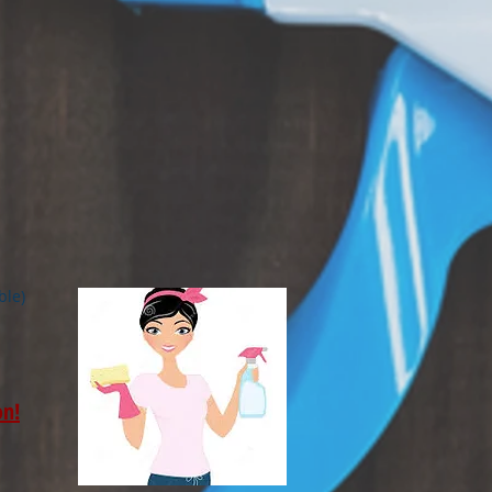
ble)
on!