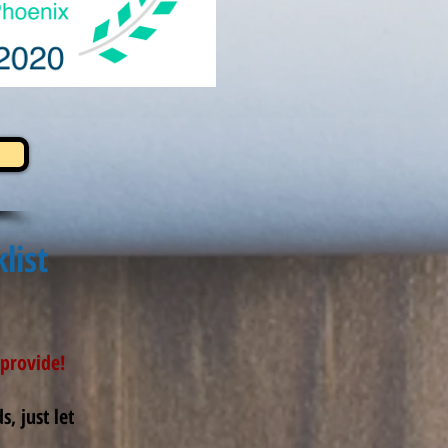
list
provide!
, just let