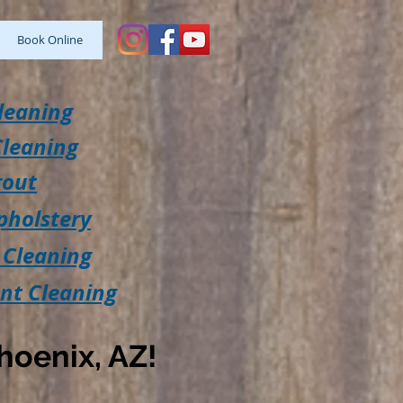
Book Online
leaning
Cleaning
rout
pholstery
 Cleaning
ent Cleaning
hoenix, AZ!