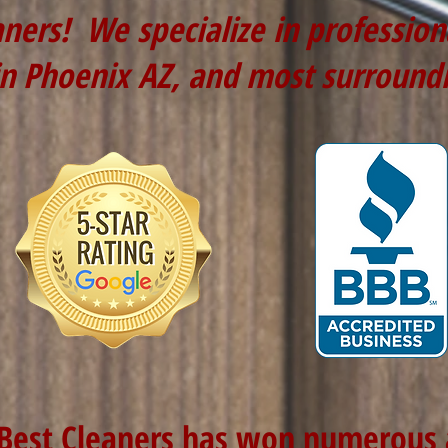
aners! We specialize in professio
in Phoenix AZ, and most surround
 Best Cleaners has won numerous