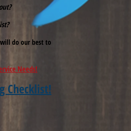
out?
ist?
will do our best to
ervice Needs!
g Checklist!