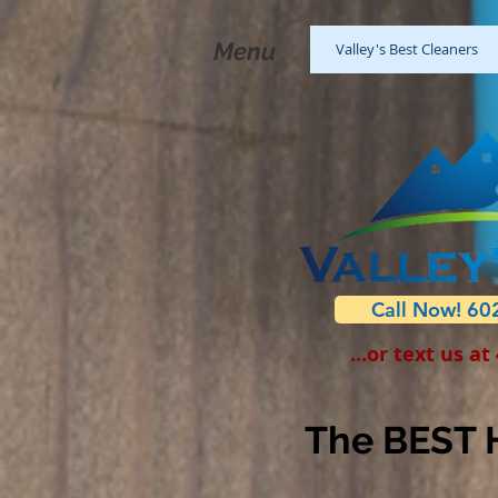
Menu
Valley's Best Cleaners
Call Now! 60
...or text us at
The BEST H