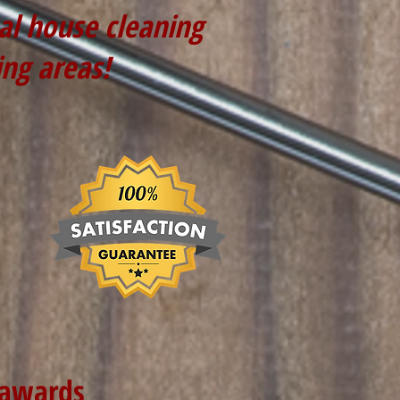
nal house cleaning
ing areas!
 awards