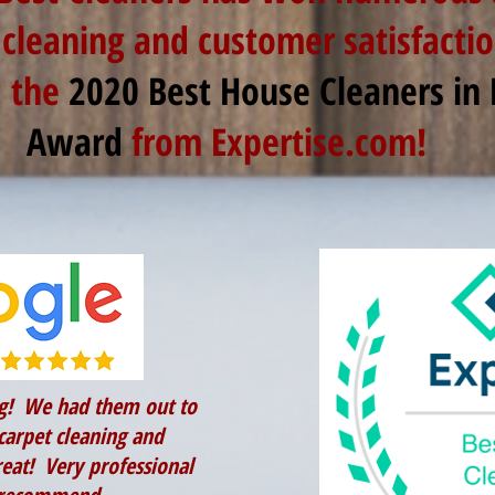
 cleaning and customer satisfactio
g the
2020 Best House Cleaners in
Award
from Expertise.com!
g! We had them out to
carpet cleaning and
eat! Very professional