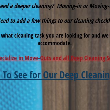
eed a deeper cleaning? Moving-in or Moving-
eed to add a few things to our cleaning checkl
 what cleaning task you are looking for and we 
accommodate.
ecialize in Move-Outs and all Deep Cleaning S
e To See for Our Deep Cleanin