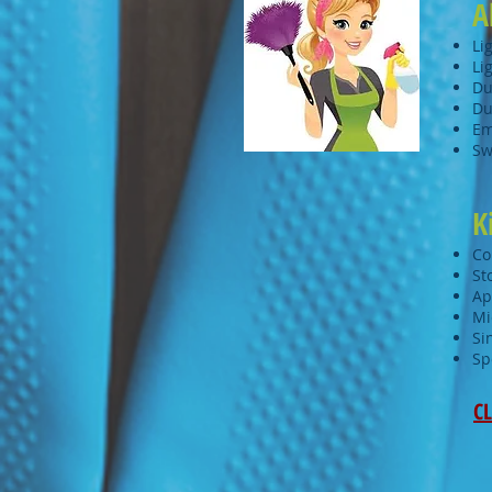
A
Li
Li
Du
Du
Em
Sw
K
Co
St
Ap
Mi
Si
Sp
CL