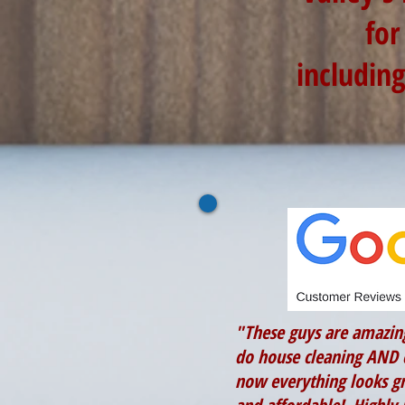
for
includin
"These guys are amazin
do house cleaning AND 
now everything looks gr