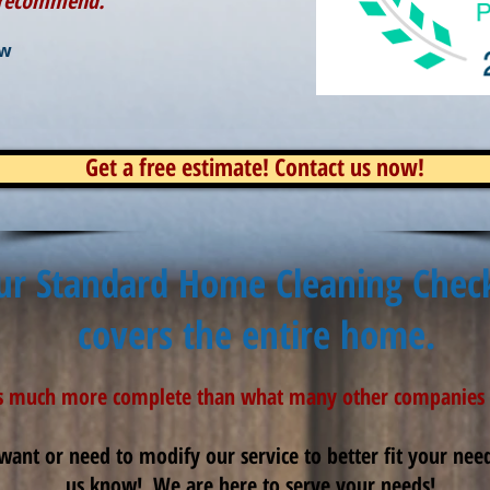
y recommend.
ew
Get a free estimate! Contact us now!
ur Standard Home Cleaning Check
covers the entire home.
is much more complete than what many other companies 
want or need to modify our service to better fit your needs
us know! We are here to serve your needs!