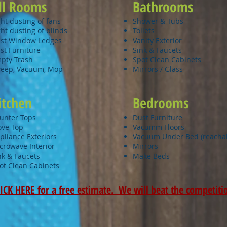
ll Rooms
Bathrooms
ght dusting of fans
Shower & Tubs
ght dusting of blinds
Toilets
st Window Ledges
Vanity Exterior
st Furniture
Sink & Faucets
pty Trash
Spot Clean Cabinets
eep, Vacuum, Mop
Mirrors / Glass
itchen
Bedrooms
unter Tops
Dust Furniture
ove Top
Vacumm
Floors
pliance Exteriors
Vacuum Under Bed (reacha
crowave Interior
Mirrors
nk & Faucets
Make Beds
ot Clean Cabinets​
ICK HERE for a free estimate. We will beat the competiti