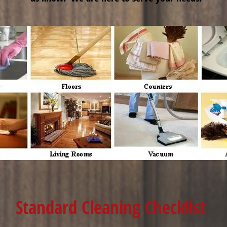
Standard Cleaning Checklist