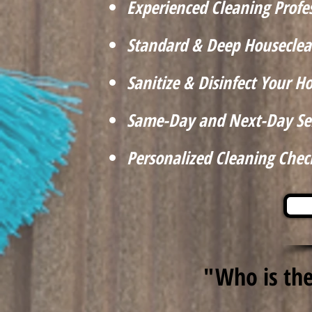
Experienced Cleaning Profe
Standard & Deep Houseclea
Sanitize & Disinfect Your 
Same-Day and Next-Day Se
Personalized Cleaning Check
"Who is the