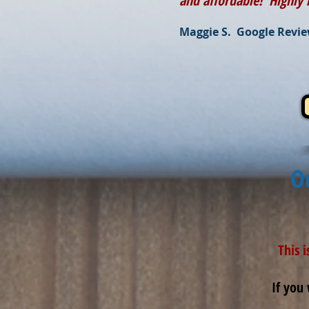
and affordable! Highl
Maggie S. Google Revi
O
This 
If you 