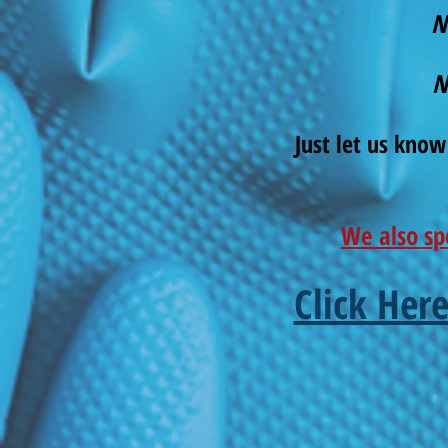
N
N
Just let us know
We also sp
Click Her