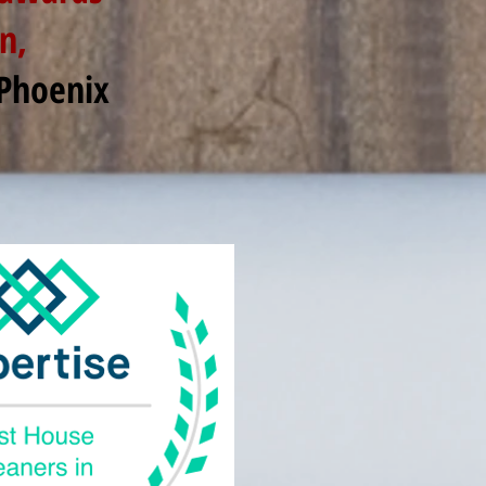
n,
 Phoenix