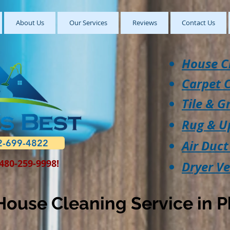
About Us
Our Services
Reviews
Contact Us
House C
Carpet 
Tile & G
Rug & U
2-699-4822
Air Duct
 480-259-9998!
Dryer V
ouse Cleaning Service in P