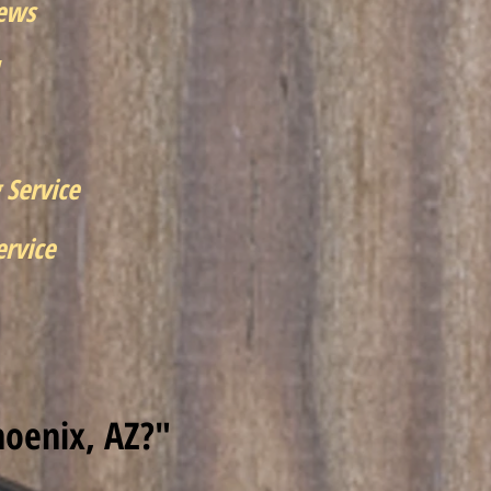
iews
 Service
rvice
hoenix, AZ?"