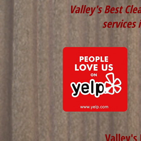
Valley's Best Cle
services 
Valley's