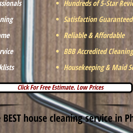
ssionals
Hundreds of 5-Star Rev
ning
Satisfaction Guaranteed
Home
Reliable & Affordable
rvice
BBB Accredited Cleaning
lists
Housekeeping & Maid Se
Click For Free Estimate. Low Prices
 BEST house cleaning service in P